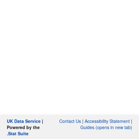
UK Data Service
|
Contact Us
|
Accessibility Statement
|
Powered by the
Guides (opens in new tab)
.Stat Suite