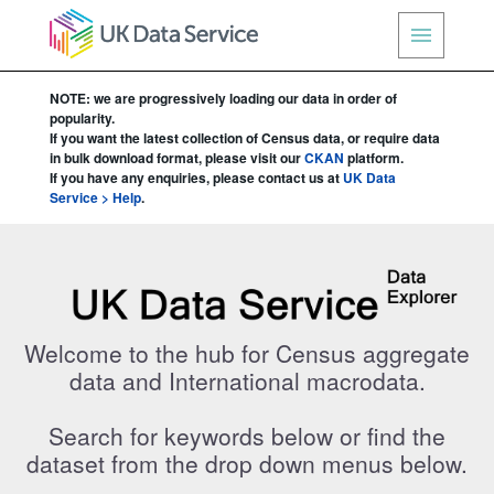
NOTE: we are progressively loading our data in order of
popularity.
If you want the latest collection of Census data, or require data
in bulk download format, please visit our
CKAN
platform.
If you have any enquiries, please contact us at
UK Data
Service > Help
.
UK Data Service Data Explorer
Welcome to the hub for Census aggregate
data and International macrodata.
Search for keywords below or find the
dataset from the drop down menus below.