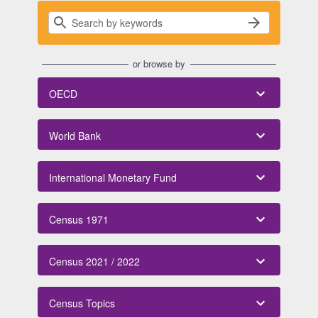
or browse by
OECD
World Bank
International Monetary Fund
Census 1971
Census 2021 / 2022
Census Topics